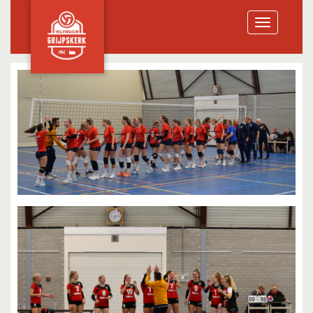
Toggle
navigation